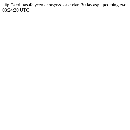
http://sterlingsafetycenter.org/rss_calendar_30day.asp
Upcoming events
03:24:20 UTC